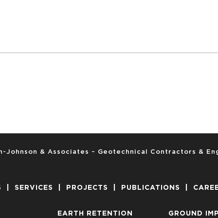
-Johnson & Associates – Geotechnical Contractors & En
S
|
SERVICES
|
PROJECTS
|
PUBLICATIONS
|
CARE
EARTH RETENTION
GROUND IM