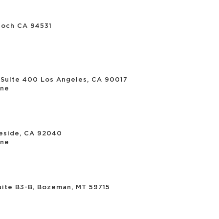
ioch CA 94531
 Suite 400 Los Angeles, CA 90017
ne
eside, CA 92040
ne
uite B3-B, Bozeman, MT 59715