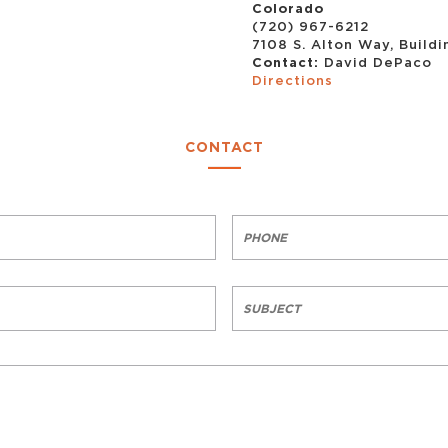
Colorado
(720) 967-6212
7108 S. Alton Way, Build
Contact:
David DePaco
Directions
CONTACT