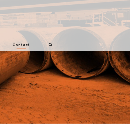
Contact