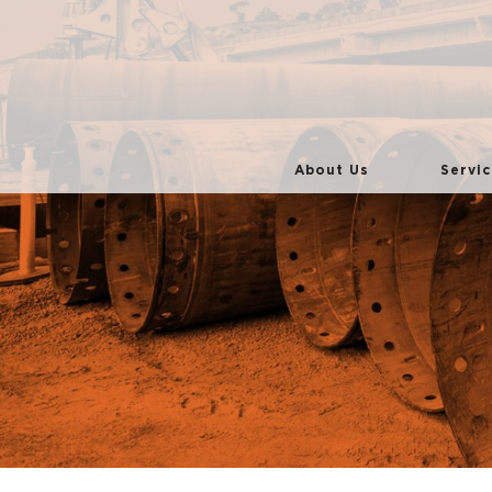
About Us
Servic