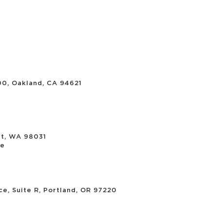
00, Oakland, CA 94621
nt, WA 98031
re
e, Suite R, Portland, OR 97220