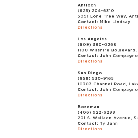
Antioch
(925) 204-6310
5091 Lone Tree Way, Ant
Contact:
Mike Lindsay
Directions
Los Angeles
(909) 390-0268
1100 Wilshire Boulevard,
Contact:
John Compagno
Directions
San Diego
(858) 530-9165
10303 Channel Road, Lak
Contact:
John Compagno
Directions
Bozeman
(406) 922-6299
201 S. Wallace Avenue, S
Contact:
Ty Jahn
Directions