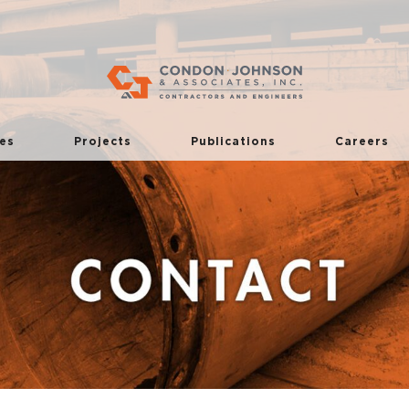
es
Projects
Publications
Careers