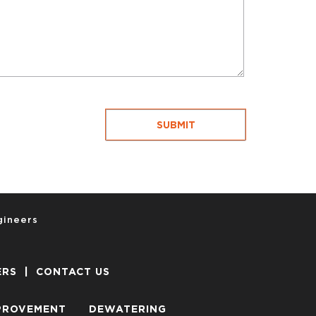
gineers
ERS
|
CONTACT US
PROVEMENT
DEWATERING