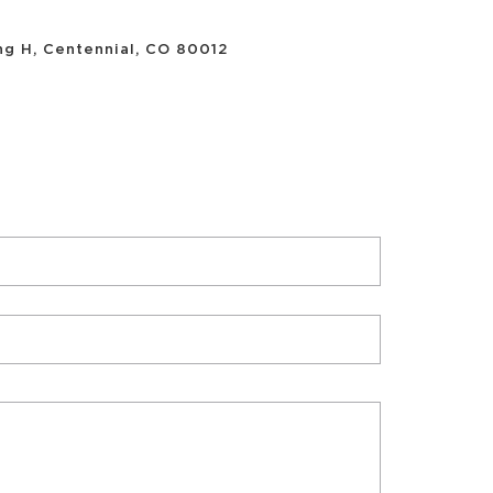
ing H, Centennial, CO 80012