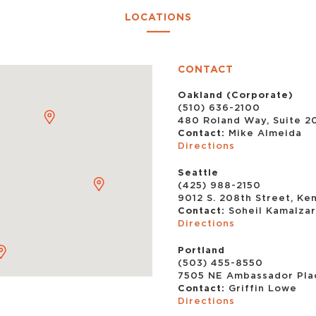
LOCATIONS
CONTACT
Oakland (Corporate)
(510) 636-2100
480 Roland Way, Suite 2
Contact:
Mike Almeida
Directions
Seattle
(425) 988-2150
9012 S. 208th Street, Ke
Contact:
Soheil Kamalza
Directions
Portland
(503) 455-8550
7505 NE Ambassador Plac
Contact:
Griffin Lowe
Directions