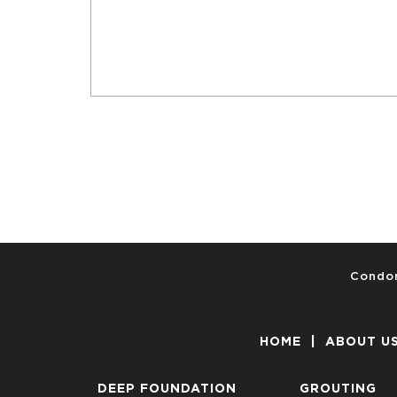
Condon
HOME
|
ABOUT U
DEEP FOUNDATION
GROUTING