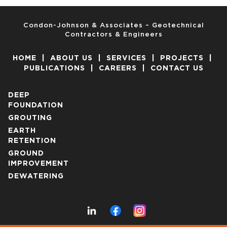
Condon-Johnson & Associates – Geotechnical
Contractors & Engineers
HOME
|
ABOUT US
|
SERVICES
|
PROJECTS
|
PUBLICATIONS
|
CAREERS
|
CONTACT US
DEEP
FOUNDATION
GROUTING
EARTH
RETENTION
GROUND
IMPROVEMENT
DEWATERING