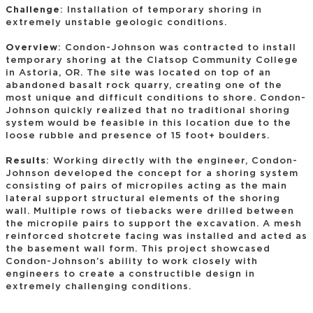
Challenge
: Installation of temporary shoring in
extremely unstable geologic conditions.
Overview
: Condon-Johnson was contracted to install
temporary shoring at the Clatsop Community College
in Astoria, OR. The site was located on top of an
abandoned basalt rock quarry, creating one of the
most unique and difficult conditions to shore. Condon-
Johnson quickly realized that no traditional shoring
system would be feasible in this location due to the
loose rubble and presence of 15 foot+ boulders.
Results
: Working directly with the engineer, Condon-
Johnson developed the concept for a shoring system
consisting of pairs of micropiles acting as the main
lateral support structural elements of the shoring
wall. Multiple rows of tiebacks were drilled between
the micropile pairs to support the excavation. A mesh
reinforced shotcrete facing was installed and acted as
the basement wall form. This project showcased
Condon-Johnson’s ability to work closely with
engineers to create a constructible design in
extremely challenging conditions.