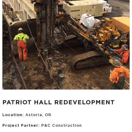
PATRIOT HALL REDEVELOPMENT
Location
: Astoria, OR
Project Partner
: P&C Construction