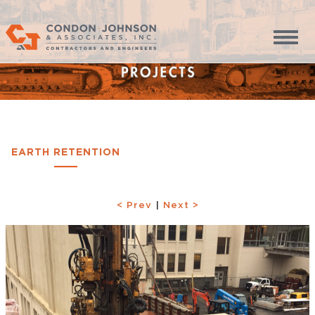
EARTH RETENTION
< Prev
|
Next >