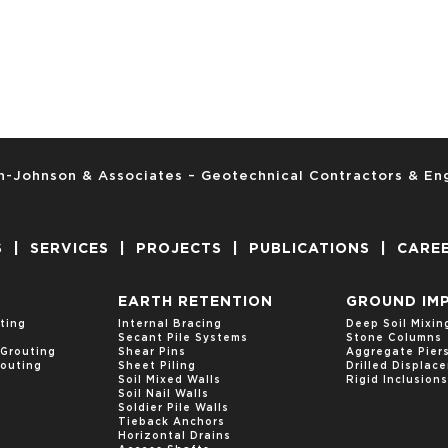
-Johnson & Associates – Geotechnical Contractors & En
S
|
SERVICES
|
PROJECTS
|
PUBLICATIONS
|
CARE
EARTH RETENTION
GROUND IM
ting
Internal Bracing
Deep Soil Mixin
Secant Pile Systems
Stone Columns
Grouting
Shear Pins
Aggregate Pier
outing
Sheet Piling
Drilled Displa
Soil Mixed Walls
Rigid Inclusions
Soil Nail Walls
Soldier Pile Walls
Tieback Anchors
Horizontal Drains