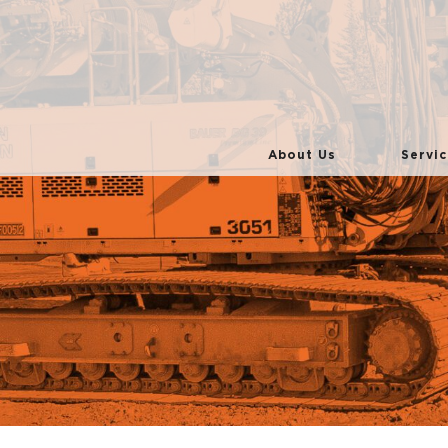
About Us
Servic