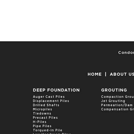
Condon
HOME
|
ABOUT U
DEEP FOUNDATION
GROUTING
Auger Cast Piles
Compaction Grou
Displacement Piles
Jet Grouting
Drilled Shafts
Permeation/Dam 
Micropiles
Compensation Gr
Tiedowns
Precast Piles
H-Piles
Pipe Piles
Torqued-In Pile