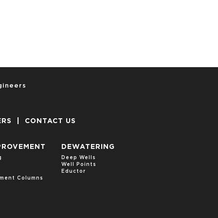
gineers
ERS
|
CONTACT US
PROVEMENT
DEWATERING
g
Deep Wells
Well Points
s
Eductor
cement Columns