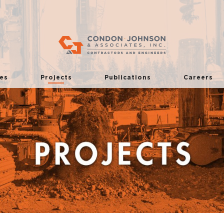
es
Projects
Publications
Careers