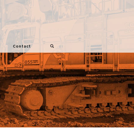
Contact